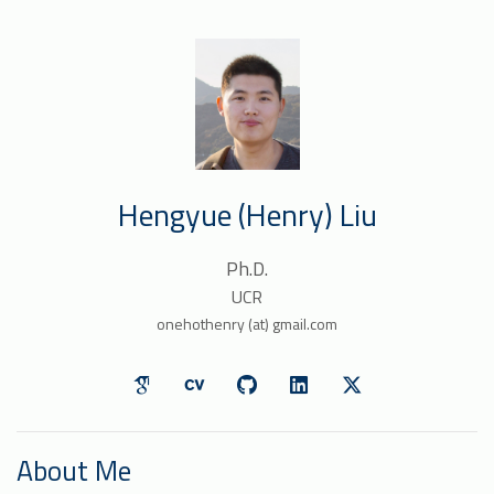
Hengyue (Henry) Liu
Ph.D.
UCR
onehothenry (at) gmail.com
About Me