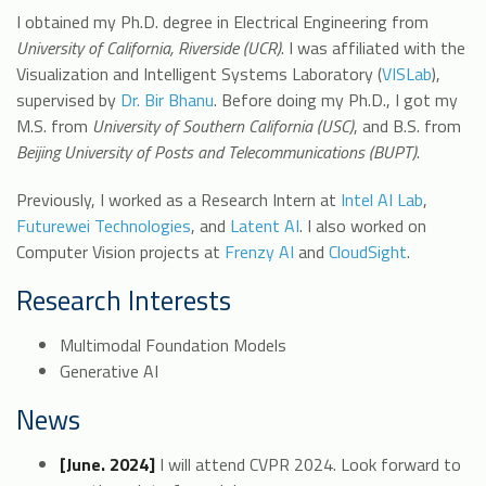
I obtained my Ph.D. degree in Electrical Engineering from
University of California, Riverside (UCR)
. I was affiliated with the
Visualization and Intelligent Systems Laboratory (
VISLab
),
supervised by
Dr. Bir Bhanu
. Before doing my Ph.D., I got my
M.S. from
University of Southern California (USC)
, and B.S. from
Beijing University of Posts and Telecommunications (BUPT)
.
Previously, I worked as a Research Intern at
Intel AI Lab
,
Futurewei Technologies
, and
Latent AI
. I also worked on
Computer Vision projects at
Frenzy AI
and
CloudSight
.
Research Interests
Multimodal Foundation Models
Generative AI
News
[June. 2024]
I will attend CVPR 2024. Look forward to