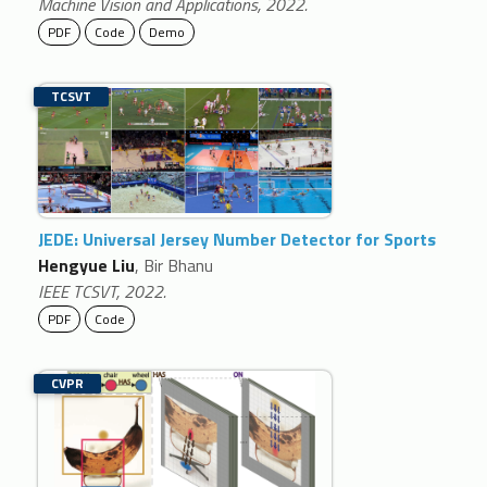
Machine Vision and Applications, 2022.
PDF
Code
Demo
TCSVT
JEDE: Universal Jersey Number Detector for Sports
Hengyue Liu
, Bir Bhanu
IEEE TCSVT, 2022.
PDF
Code
CVPR