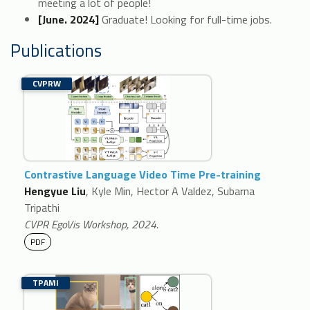
meeting a lot of people!
[June. 2024]
Graduate! Looking for full-time jobs.
Publications
CVPRW
Contrastive Language Video Time Pre-training
Hengyue Liu
, Kyle Min, Hector A Valdez, Subarna
Tripathi
CVPR EgoVis Workshop, 2024.
PDF
TPAMI