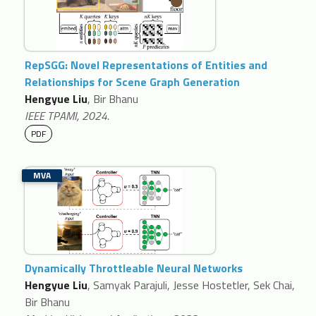
RepSGG: Novel Representations of Entities and
Relationships for Scene Graph Generation
Hengyue Liu
, Bir Bhanu
IEEE TPAMI, 2024.
PDF
MVA
Dynamically Throttleable Neural Networks
Hengyue Liu
, Samyak Parajuli, Jesse Hostetler, Sek Chai,
Bir Bhanu