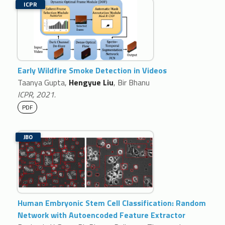
ICPR
Early Wildfire Smoke Detection in Videos
Taanya Gupta,
Hengyue Liu
, Bir Bhanu
ICPR, 2021.
PDF
JBO
Human Embryonic Stem Cell Classification: Random
Network with Autoencoded Feature Extractor