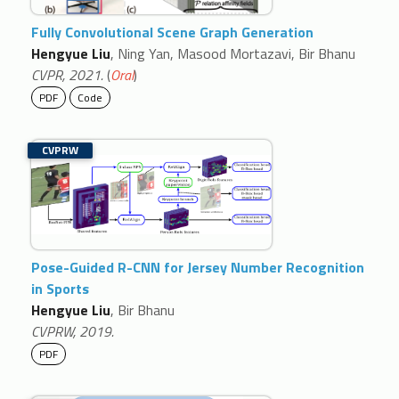
Fully Convolutional Scene Graph Generation
Hengyue Liu
, Ning Yan, Masood Mortazavi, Bir Bhanu
CVPR, 2021.
(
Oral
)
PDF
Code
CVPRW
Pose-Guided R-CNN for Jersey Number Recognition
in Sports
Hengyue Liu
, Bir Bhanu
CVPRW, 2019.
PDF